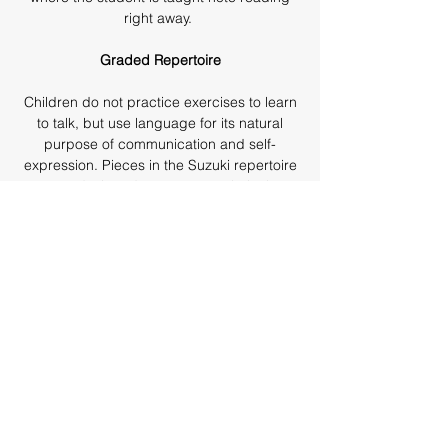
right away.
Graded Repertoire
Children do not practice exercises to learn
to talk, but use language for its natural
purpose of communication and self-
expression. Pieces in the Suzuki repertoire
are designed to present technical
problems to be learned in the context of
the music rather than through dry technical
exercises.
Learning with Other Children
In addition to private lessons, children
participate in regular group lessons and
performance at which they learn from and
are motivated by each other.
Parent Involvement