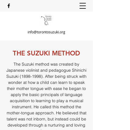
info@torontosuzuki.org
THE SUZUKI METHOD
The Suzuki method was created by
Japanese violinist and pedagogue Shinichi
Suzuki
(1898-1998)
. After being struck with
wonder at how a child can learn to speak
their mother tongue with ease he began to
apply the basic principals of language
acquisition to learning to play a musical
instrument. He called this method the
mother-tongue approach. He believed that
talent was not inborn, but instead could be
developed through a nurturing and loving