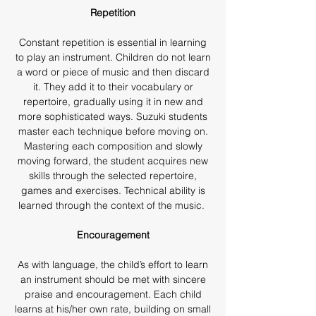
Repetition
Constant repetition is essential in learning
to play an instrument. Children do not learn
a word or piece of music and then discard
it. They add it to their vocabulary or
repertoire, gradually using it in new and
more sophisticated ways. Suzuki students
master each technique before moving on.
Mastering each composition and slowly
moving forward, the student acquires new
skills through the selected repertoire,
games and exercises. Technical ability is
learned through the context of the music.
Encouragement
As with language, the child’s effort to learn
an instrument should be met with sincere
praise and encouragement. Each child
learns at his/her own rate, building on small