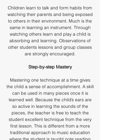
Children learn to talk and form habits from
watching their parents and being exposed
to others in their environment. Much is the
same in learning an instrument. Through
watching others learn and play a child is
absorbing and learning. Observations of
other students lessons and group classes
are strongly encouraged.
Step-by-step Mastery
Mastering one technique at a time gives
the child a sense of accomplishment. A skill
can be used in many pieces once it is
learned well. Because the child’s ears are
so active in learning the sounds of the
pieces, the teacher is free to teach the
student excellent technique from the very
first lesson. This is different from a more
traditional approach to music education
where the student is taught note reading