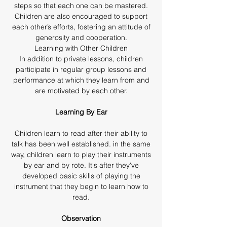
steps so that each one can be mastered.
Children are also encouraged to support
each other’s efforts, fostering an attitude of
generosity and cooperation.
Learning with Other Children
In addition to private lessons, children
participate in regular group lessons and
performance at which they learn from and
are motivated by each other.
Learning By Ear
Children learn to read after their ability to
talk has been well established. in the same
way, children learn to play their instruments
by ear and by rote. It's after they've
developed basic skills of playing the
instrument that they begin to learn how to
read.
Observation