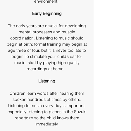
environment.
Early Beginning
The early years are crucial for developing
mental processes and muscle
coordination. Listening to music should
begin at birth; formal training may begin at
age three or four, but it is never too late to
begin! To stimulate your child’s ear for
music, start by playing high quality
recordings at home.
Listening
Children learn words after hearing them
spoken hundreds of times by others.
Listening to music every day is important,
especially listening to pieces in the Suzuki
repertoire so the child knows them
immediately.